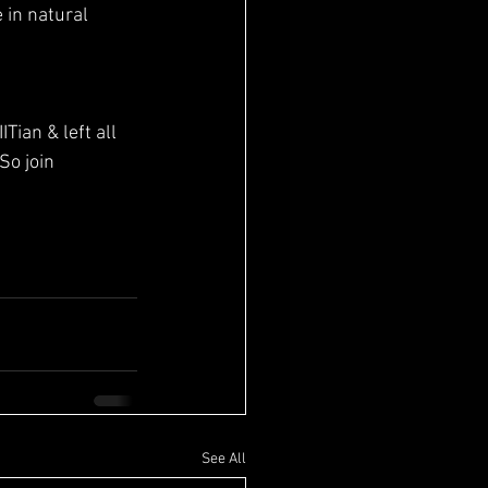
in natural 
Tian & left all 
So join 
See All