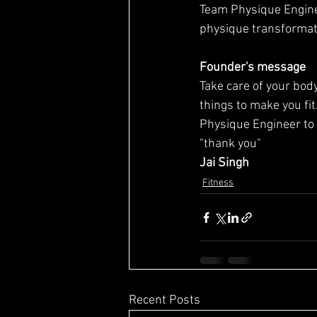
Team Physique Engine
physique transformat
Founder's message
Take care of your body 
things to make you fit
Physique Engineer to 
"thank you"
Jai Singh
Fitness
Recent Posts