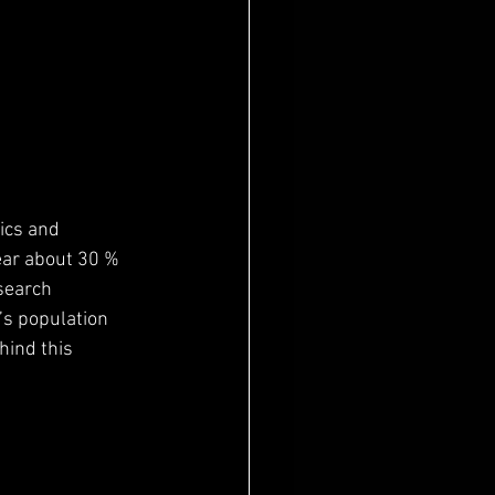
ics and 
ear about 30 % 
search 
’s population 
ind this 