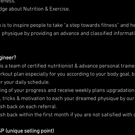
reness.
dge about Nutrition & Exercise.
physique by providing an advance and classified informatio
gineer?
s a team of certified nutritionist & advance personal train
rkout plan especially for you according to your body goal, b
 your daily schedule.
ring of your progress and receive weekly plans upgradations
ps, tricks & motivation to each your dreamed physique by our
ash back on each referral.
ash back within the first month if you are not satisfied with 
 (unique selling point)