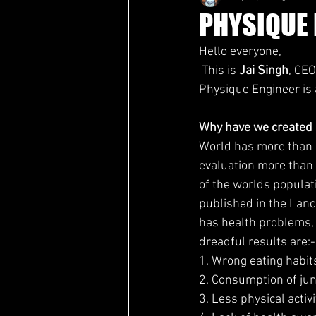
PHYSIQUE 
Hello everyone,
 This is 
Jai Singh
, CEO
Physique Engineer is a
Why have we created
World has more than 7
evaluation more than 
of the worlds populat
published in the Lanc
has health problems, 
dreadful results are:-
1. Wrong eating habit
2. Consumption of ju
3. Less physical activi