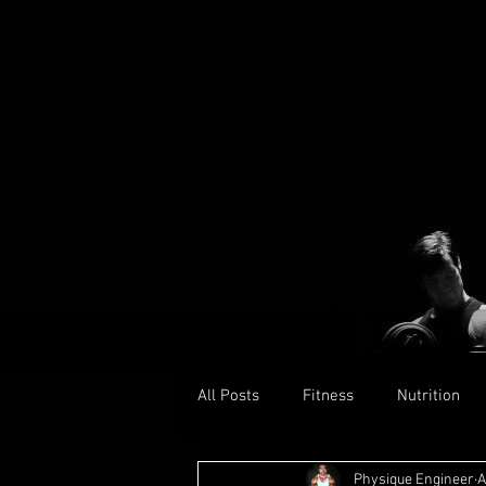
All Posts
Fitness
Nutrition
Physique Engineer
A