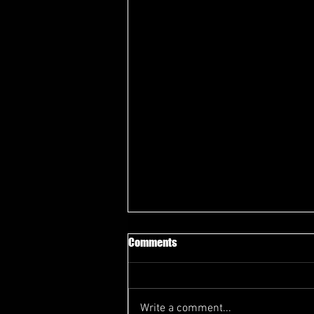
Comments
Write a comment...