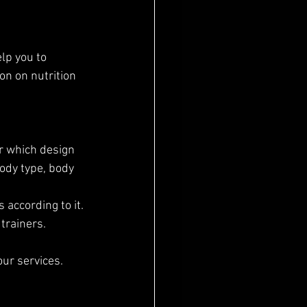
n on nutrition 
er which design 
ody type, body 
 according to it.
 trainers.
our services.