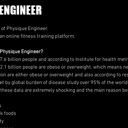
ENGINEER
 of Physique Engineer.
n online fitness training platform.
 Physique Engineer?
.6 billion people and according to Institute for health metr
2.1 billion people are obese or overweight, which means n
ion are either obese or overweight and also according to re
et by global burden of disease study over 95% of the world
these data are extremely shocking and the main reason beh
s
nk foods
ty