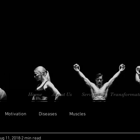
Home
About Us
Services
Transformat
Motivation
Diseases
Muscles
ug 11, 2018
2 min read