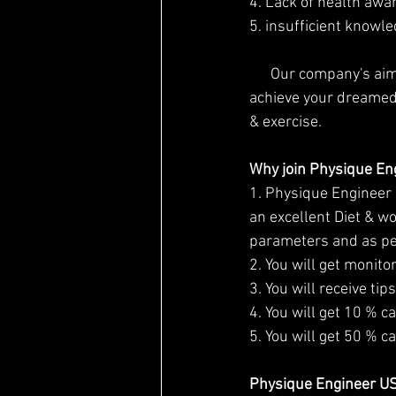
4. Lack of health awa
5. insufficient knowle
      Our company's aim is to inspire people to take "a step towards fitness" and help you to 
achieve your dreamed 
& exercise.
Why join Physique En
1. Physique Engineer i
an excellent Diet & wo
parameters and as per
2. You will get monito
3. You will receive ti
4. You will get 10 % c
5. You will get 50 % c
Physique Engineer USP