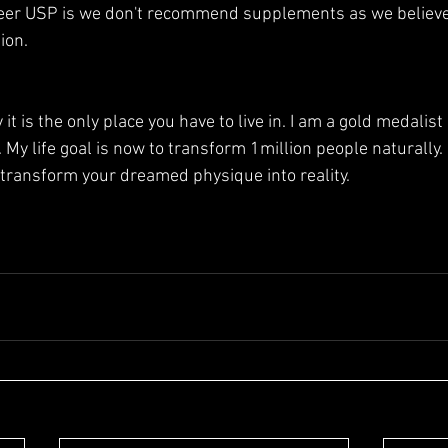
er USP is we don't recommend supplements as we believe 
ion.
it is the only place you have to live in. I am a gold medalist II
. My life goal is now to transform 1million people naturally. 
transform your dreamed physique into reality.