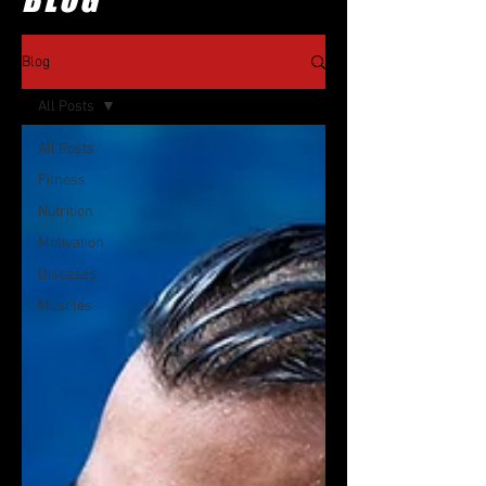
Blog
All Posts
All Posts
Fitness
Nutrition
Motivation
Diseases
Muscles