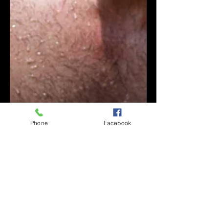
Phone
Facebook