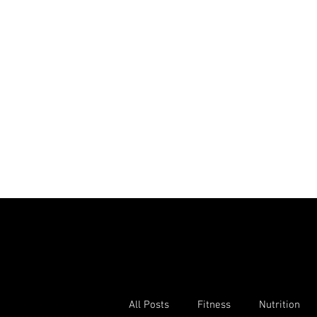
All Posts
Fitness
Nutrition