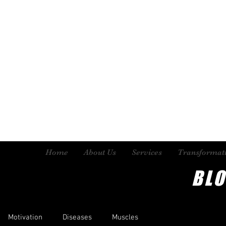
Home
About Us
Services
Transformat
BL
Motivation
Diseases
Muscles