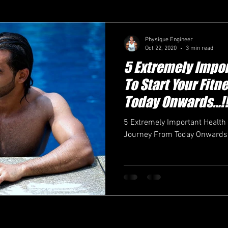
Physique Engineer
Oct 22, 2020
3 min read
5 Extremely Impor
To Start Your Fit
Today Onwards…!!
5 Extremely Important Health 
Journey From Today Onwards…