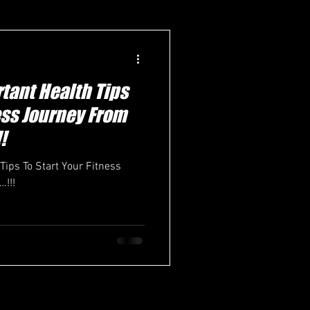
tant Health Tips
ness Journey From
!
Tips To Start Your Fitness
!!!