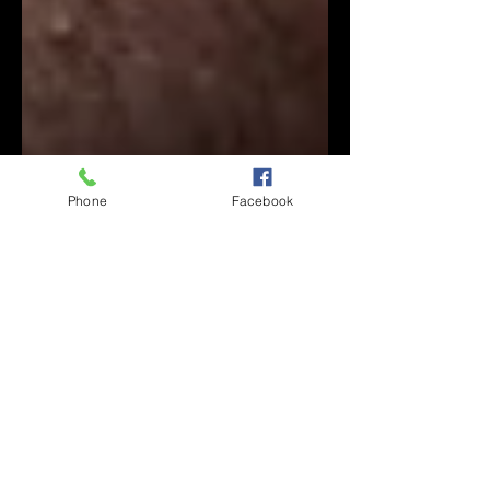
Phone
Facebook