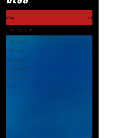
Blog
All Posts
All Posts
Fitness
Nutrition
Motivation
Diseases
Muscles