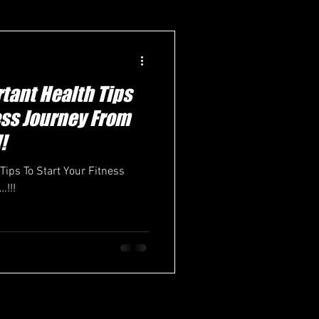
tant Health Tips
ness Journey From
!
Tips To Start Your Fitness
!!!