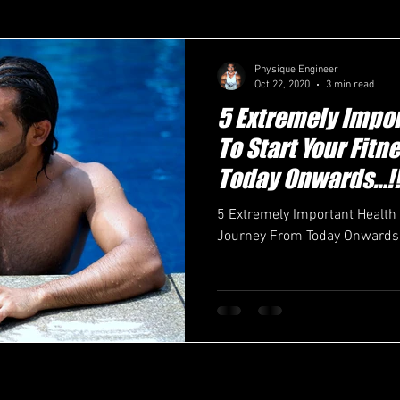
Physique Engineer
Oct 22, 2020
3 min read
5 Extremely Impor
To Start Your Fit
Today Onwards…!!
5 Extremely Important Health 
Journey From Today Onwards…