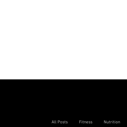
All Posts
Fitness
Nutrition