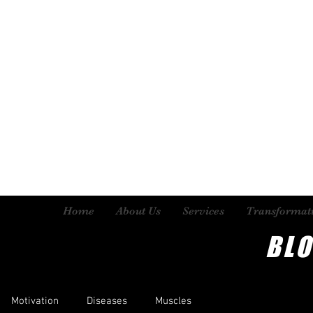
Home
About Us
Services
Transformat
BL
Motivation
Diseases
Muscles