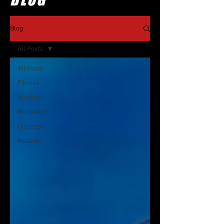
Blog
All Posts
All Posts
Fitness
Nutrition
Motivation
Diseases
Muscles