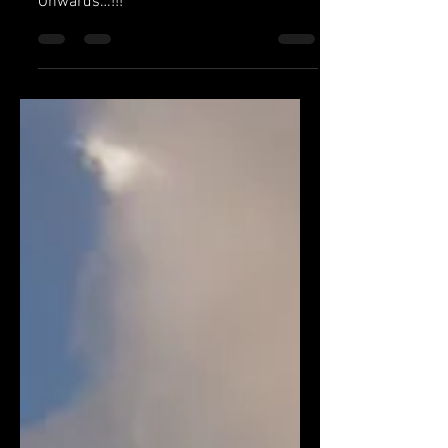
5 Extremely Important Health Tips To
Start Your Fitness Journey From Today
Onwards…!!!