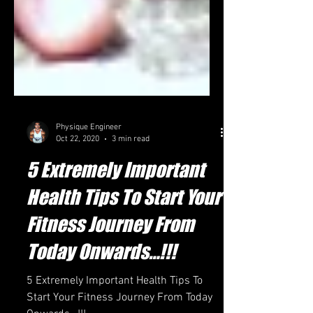
Physique Engineer
Oct 22, 2020
3 min read
5 Extremely Important
Health Tips To Start Your
Fitness Journey From
Today Onwards…!!!