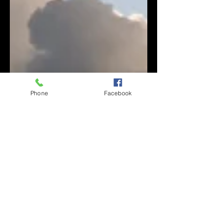
Phone
Facebook