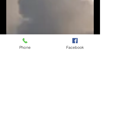
Phone
Facebook