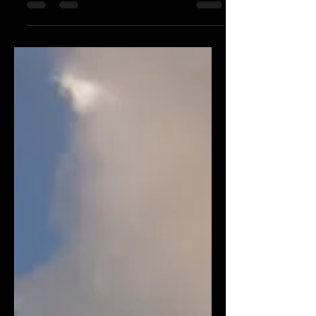
Start Your Fitness Journey From Today
Onwards…!!!