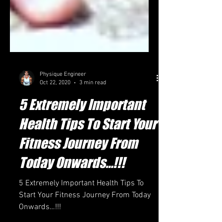
Physique Engineer
Oct 22, 2020
3 min read
5 Extremely Important
Health Tips To Start Your
Fitness Journey From
Today Onwards…!!!
5 Extremely Important Health Tips To