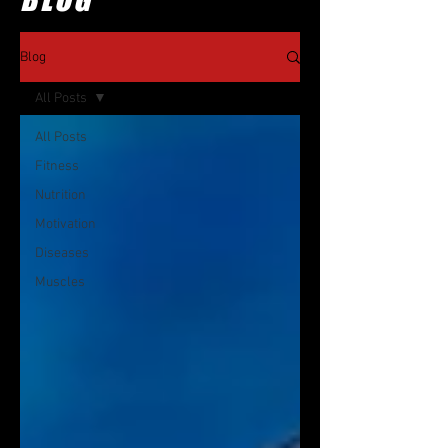
Blog
All Posts
All Posts
Fitness
Nutrition
Motivation
Diseases
Muscles