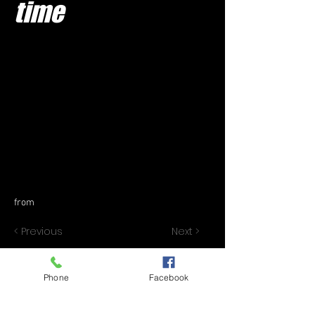
time
from
< Previous
Next >
Phone
Facebook
© 2020 by JAI SINGH