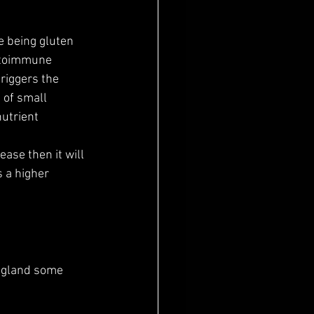
e being gluten 
autoimmune 
riggers the 
 of small 
utrient  
 a higher 
d gland some 