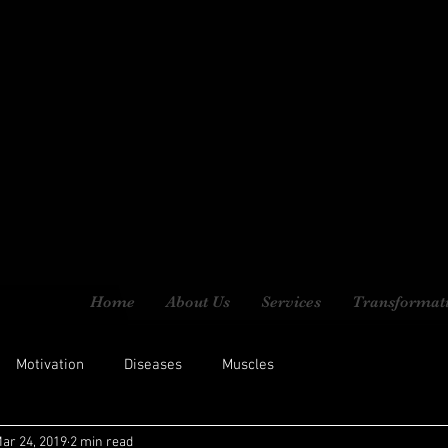
Home
About Us
Services
Transformat
Motivation
Diseases
Muscles
ar 24, 2019
2 min read