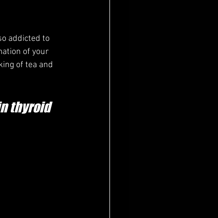
o addicted to 
mation of your 
king of tea and 
n thyroid 