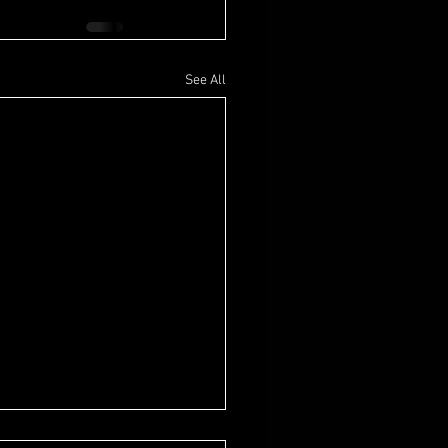
See All