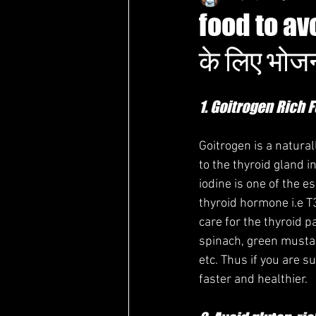
food to av
के लिए भोज
1. Goitrogen Rich 
Goitrogen is a natura
to the thyroid gland 
iodine is one of the e
thyroid hormone i.e T3
care for the thyroid p
spinach, green mustar
etc. Thus if you are s
faster and healthier. 