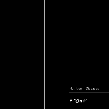
Nutrition
Diseases