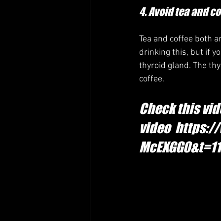
4. Avoid tea and co
Tea and coffee both a
drinking this, but if 
thyroid gland. The thy
coffee.
Check this vid
video  https
McEXGG0&t=1