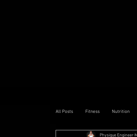
All Posts
Fitness
Nutrition
Physique Engineer
M