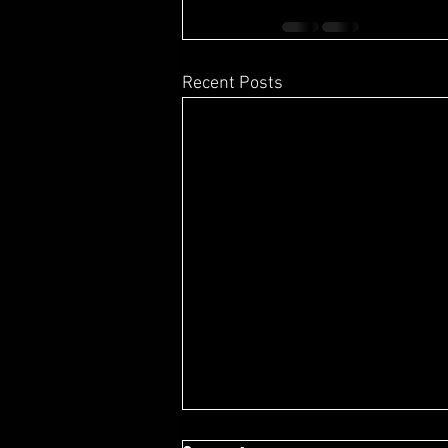
Recent Posts