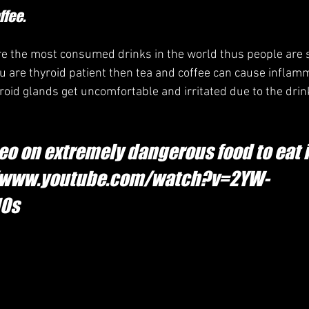
ffee.
re the most consumed drinks in the world thus people are s
you are thyroid patient then tea and coffee can cause inflam
roid glands get uncomfortable and irritated due to the drin
eo on extremely dangerous food to eat i
://www.youtube.com/watch?v=2YW-
10s