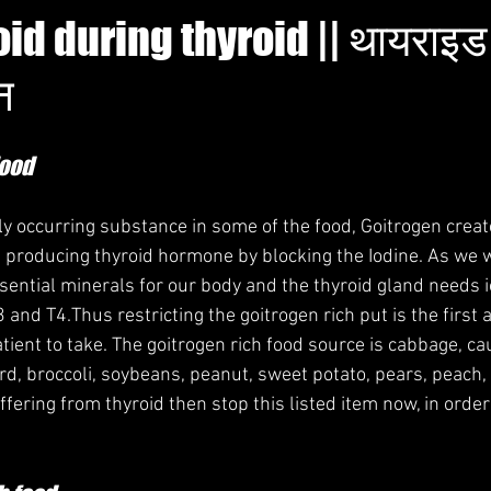
oid during thyroid || थायराइड 
न
Food
lly occurring substance in some of the food, Goitrogen crea
in producing thyroid hormone by blocking the Iodine. As we 
ssential minerals for our body and the thyroid gland needs 
 and T4.Thus restricting the goitrogen rich put is the first
atient to take. The goitrogen rich food source is cabbage, cau
d, broccoli, soybeans, peanut, sweet potato, pears, peach,
uffering from thyroid then stop this listed item now, in order