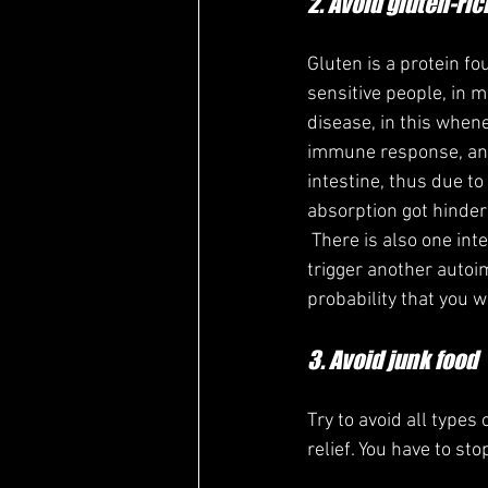
2. Avoid gluten-ric
Gluten is a protein fo
sensitive people, in m
disease, in this whene
immune response, and 
intestine, thus due to
absorption got hinder
 There is also one interesting fact is that when our body has one autoimmune disease then it will 
trigger another autoi
probability that you 
3. Avoid junk food
Try to avoid all types
relief. You have to st