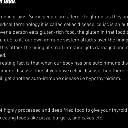
h food.
und in grains. Some people are allergic to gluten, as they ar
edical terminology it is called celiac disease, celiac is an 
ver a person eats gluten-rich food, the gluten in that food t
due to it,  our own immune system attacks over the lining
 this attack the lining of small intestine gets damaged and n
ed.
mmune disease. thus if you have celiac disease then there is
will get another auto-immune disease i.e hypothyroidism.
 of highly processed and deep fried food to give your thyroi
op eating foods like pizza, burgers, and cakes etc.