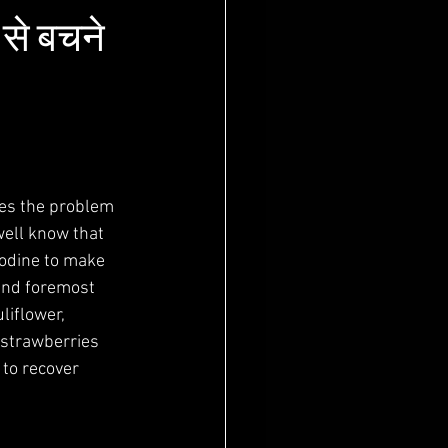
से बचने
tes the problem 
well know that 
iodine to make 
 and foremost 
liflower, 
 strawberries 
 to recover 